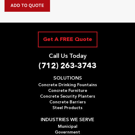
Get A FREE Quote
Call Us Today
(712) 263-3743
SOLUTIONS
Concrete Drinking Fountains
Concrete Furniture
Concrete Security Planters
Concrete Barriers
Steel Products
INDUSTRIES WE SERVE
Municipal
Government