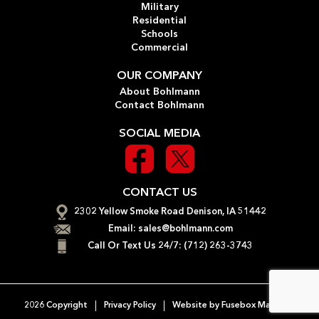
Military
Residential
Schools
Commercial
OUR COMPANY
About Bohlmann
Contact Bohlmann
SOCIAL MEDIA
CONTACT US
2302 Yellow Smoke Road Denison, IA 51442
Email:
sales@bohlmann.com
Call Or Text Us 24/7:
(712) 263-3743
2026 Copyright
Privacy Policy
Website by
Fusebox Marketing