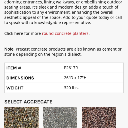
adorning entrances, lining walkways, or embellishing outdoor
seating areas. It's sleek and modern design adds a touch of
sophistication to any environment, enhancing the overall
aesthetic appeal of the space. Add to your quote today or call
to speak with a knowledgable representative.
Click here for more
round concrete planters
.
Note
: Precast concrete products are also known as cement or
stone depending on the region's dialect.
P2617R
26"D x 17"H
320 lbs.
SELECT AGGREGATE