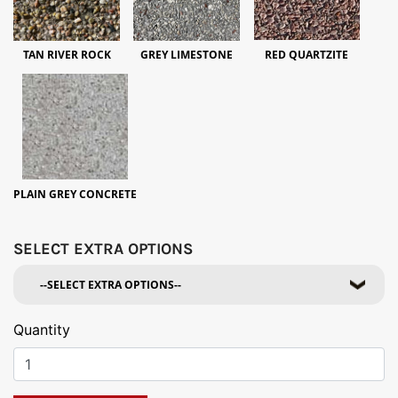
TAN RIVER ROCK
GREY LIMESTONE
RED QUARTZITE
PLAIN GREY CONCRETE
SELECT EXTRA OPTIONS
Quantity