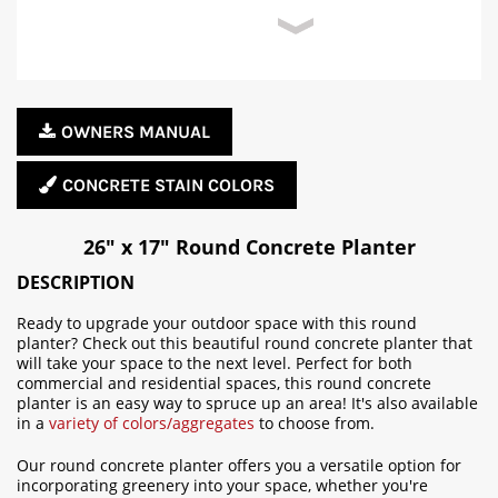
OWNERS MANUAL
CONCRETE STAIN COLORS
26" x 17" Round Concrete Planter
DESCRIPTION
Ready to upgrade your outdoor space with this round
planter? Check out this beautiful round concrete planter that
will take your space to the next level. Perfect for both
commercial and residential spaces, this round concrete
planter is an easy way to spruce up an area! It's also available
in a
variety of colors/aggregates
to choose from.
Our round concrete planter offers you a versatile option for
incorporating greenery into your space, whether you're