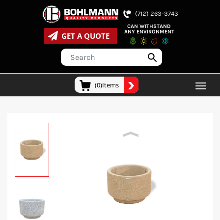
(712) 263-3743
CAN WITHSTAND
ANY ENVIRONMENT
GET A QUOTE
(0)Items