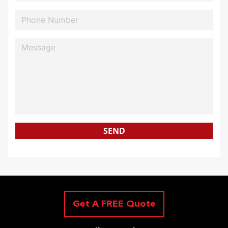
SEND
Get A FREE Quote