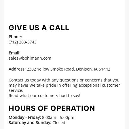
GIVE US A CALL
Phone:
(712) 263-3743
Email:
sales@bohlmann.com
Address:
2302 Yellow Smoke Road, Denison, IA 51442
Contact us today with any questions or concerns that you
may have! We take pride in offering exceptional customer
service.
Read what our customers had to say!
HOURS OF OPERATION
Monday - Friday:
8:00am - 5:00pm
Saturday and Sunday:
Closed