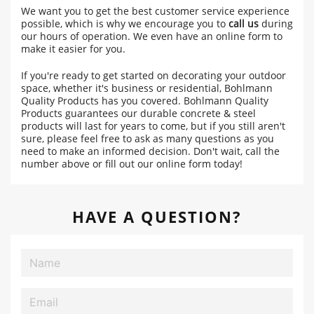
We want you to get the best customer service experience
possible, which is why we encourage you to
call us
during
our hours of operation. We even have an online form to
make it easier for you.
If you're ready to get started on decorating your outdoor
space, whether it's business or residential, Bohlmann
Quality Products has you covered. Bohlmann Quality
Products guarantees our durable concrete & steel
products will last for years to come, but if you still aren't
sure, please feel free to ask as many questions as you
need to make an informed decision. Don't wait, call the
number above or fill out our online form today!
HAVE A QUESTION?