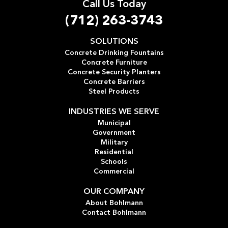
Call Us Today
(712) 263-3743
SOLUTIONS
Concrete Drinking Fountains
Concrete Furniture
Concrete Security Planters
Concrete Barriers
Steel Products
INDUSTRIES WE SERVE
Municipal
Government
Military
Residential
Schools
Commercial
OUR COMPANY
About Bohlmann
Contact Bohlmann