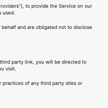
roviders"), to provide the Service on our
s used.
 behalf and are obligated not to disclose
hird party link, you will be directed to
u visit.
practices of any third party sites or