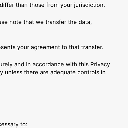
iffer than those from your jurisdiction.
ase note that we transfer the data,
esents your agreement to that transfer.
urely and in accordance with this Privacy
ry unless there are adequate controls in
cessary to: