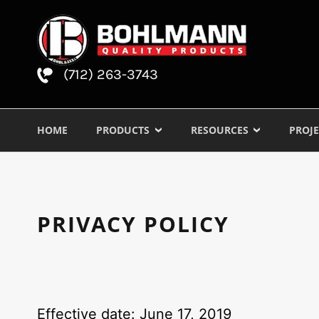
(712) 263-3743
HOME
PRODUCTS
RESOURCES
PROJE
PRIVACY POLICY
Effective date: June 17, 2019