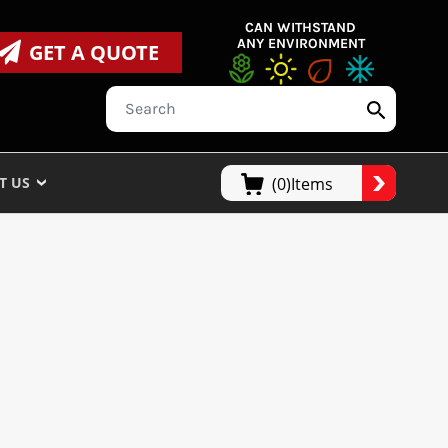
CAN WITHSTAND
ANY ENVIRONMENT
GET A QUOTE
T US
(0)Items