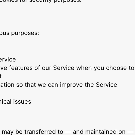
ious purposes:
ervice
ctive features of our Service when you choose to
t
mation so that we can improve the Service
ical issues
a, may be transferred to — and maintained on — 