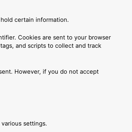
hold certain information.
ifier. Cookies are sent to your browser
ags, and scripts to collect and track
 sent. However, if you do not accept
arious settings.