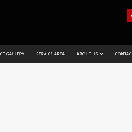
CT GALLERY
SERVICE AREA
ABOUT US
CONTAC