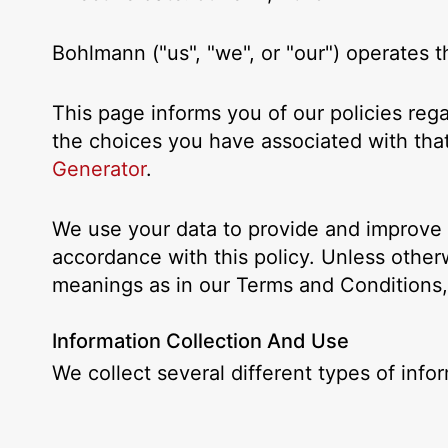
Bohlmann ("us", "we", or "our") operates
This page informs you of our policies reg
the choices you have associated with that
Generator
.
We use your data to provide and improve t
accordance with this policy. Unless otherw
meanings as in our Terms and Conditions
Information Collection And Use
We collect several different types of inf