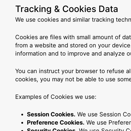
Tracking & Cookies Data
We use cookies and similar tracking techno
Cookies are files with small amount of d
from a website and stored on your device.
information and to improve and analyze o
You can instruct your browser to refuse a
cookies, you may not be able to use some
Examples of Cookies we use:
Session Cookies.
We use Session Coo
Preference Cookies.
We use Preferen
Security Cookies.
We use Security Co