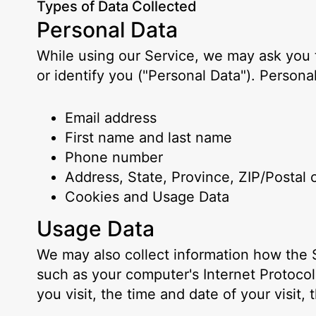
Types of Data Collected
Personal Data
While using our Service, we may ask you t
or identify you ("Personal Data"). Personal
Email address
First name and last name
Phone number
Address, State, Province, ZIP/Postal 
Cookies and Usage Data
Usage Data
We may also collect information how the 
such as your computer's Internet Protocol
you visit, the time and date of your visit