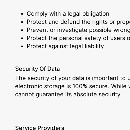
Comply with a legal obligation
Protect and defend the rights or pro
Prevent or investigate possible wron
Protect the personal safety of users o
Protect against legal liability
Security Of Data
The security of your data is important to
electronic storage is 100% secure. While
cannot guarantee its absolute security.
Service Providers