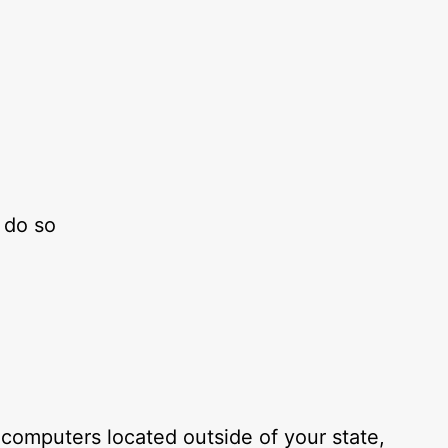
 do so
computers located outside of your state,