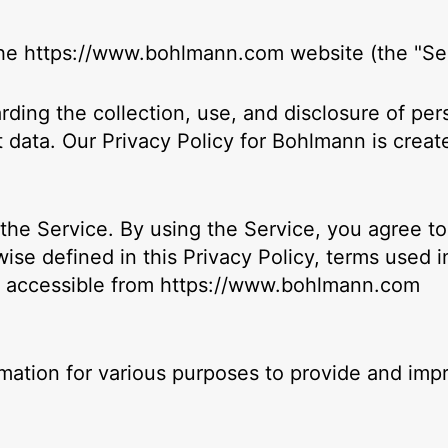
 the https://www.bohlmann.com website (the "Ser
arding the collection, use, and disclosure of p
 data. Our Privacy Policy for Bohlmann is creat
he Service. By using the Service, you agree to 
ise defined in this Privacy Policy, terms used 
, accessible from https://www.bohlmann.com
ormation for various purposes to provide and imp