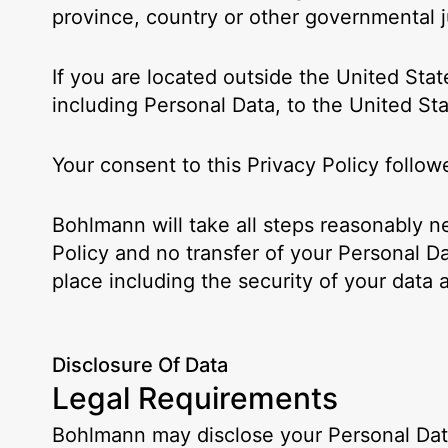
province, country or other governmental ju
If you are located outside the United Stat
including Personal Data, to the United Sta
Your consent to this Privacy Policy follo
Bohlmann will take all steps reasonably n
Policy and no transfer of your Personal Da
place including the security of your data 
Disclosure Of Data
Legal Requirements
Bohlmann may disclose your Personal Data 