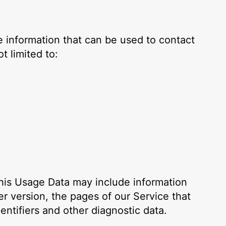
e information that can be used to contact
t limited to:
his Usage Data may include information
r version, the pages of our Service that
entifiers and other diagnostic data.