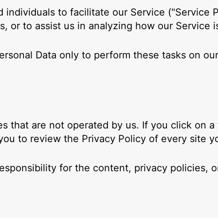
ndividuals to facilitate our Service ("Service P
s, or to assist us in analyzing how our Service i
ersonal Data only to perform these tasks on our
s that are not operated by us. If you click on a t
 you to review the Privacy Policy of every site yo
onsibility for the content, privacy policies, or 