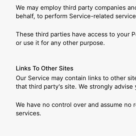
We may employ third party companies and i
behalf, to perform Service-related service
These third parties have access to your P
or use it for any other purpose.
Links To Other Sites
Our Service may contain links to other site
that third party's site. We strongly advise
We have no control over and assume no resp
services.