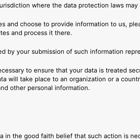
risdiction where the data protection laws may d
es and choose to provide information to us, ple
tes and process it there.
wed by your submission of such information repr
ecessary to ensure that your data is treated sec
ta will take place to an organization or a count
and other personal information.
in the good faith belief that such action is ne