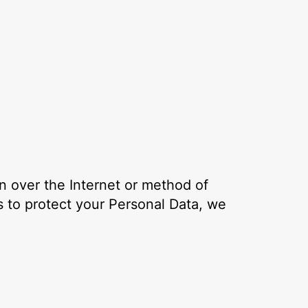
n over the Internet or method of
 to protect your Personal Data, we