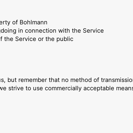
perty of Bohlmann
gdoing in connection with the Service
f the Service or the public
 us, but remember that no method of transmissio
 we strive to use commercially acceptable means