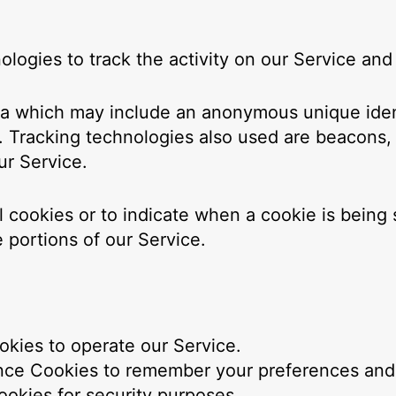
logies to track the activity on our Service and 
ata which may include an anonymous unique ident
 Tracking technologies also used are beacons, t
ur Service.
ll cookies or to indicate when a cookie is being
 portions of our Service.
kies to operate our Service.
ce Cookies to remember your preferences and v
okies for security purposes.