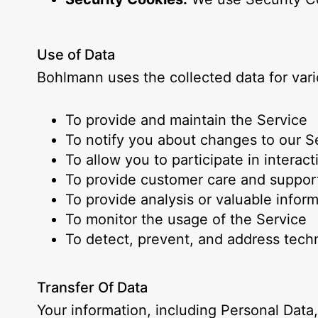
Use of Data
Bohlmann uses the collected data for var
To provide and maintain the Service
To notify you about changes to our S
To allow you to participate in intera
To provide customer care and suppor
To provide analysis or valuable infor
To monitor the usage of the Service
To detect, prevent, and address techn
Transfer Of Data
Your information, including Personal Dat