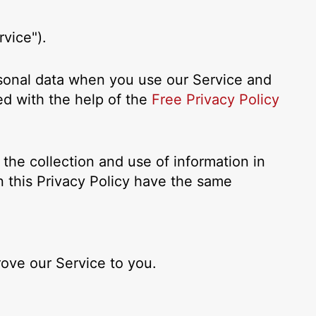
vice").
ersonal data when you use our Service and
ed with the help of the
Free Privacy Policy
the collection and use of information in
in this Privacy Policy have the same
rove our Service to you.