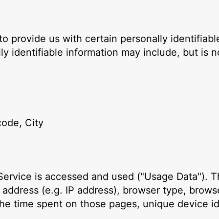
o provide us with certain personally identifiabl
ly identifiable information may include, but is no
code, City
Service is accessed and used ("Usage Data"). T
 address (e.g. IP address), browser type, browse
, the time spent on those pages, unique device id