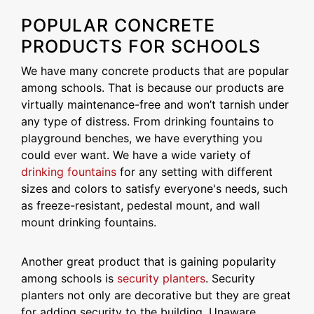
POPULAR CONCRETE
PRODUCTS FOR SCHOOLS
We have many concrete products that are popular
among schools. That is because our products are
virtually maintenance-free and won’t tarnish under
any type of distress. From drinking fountains to
playground benches, we have everything you
could ever want. We have a wide variety of
drinking fountains
for any setting with different
sizes and colors to satisfy everyone's needs, such
as freeze-resistant, pedestal mount, and wall
mount drinking fountains.
Another great product that is gaining popularity
among schools is
security planters
. Security
planters not only are decorative but they are great
for adding security to the building. Unaware