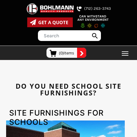
(712) 263-3743
CAN WITHSTAND
ANY ENVIRONMENT
GET A QUOTE
(0)Items
DO YOU NEED SCHOOL SITE
FURNISHINGS?
SITE FURNISHINGS FOR
SCHOOLS