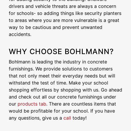
drivers and vehicle threats are always a concern
for schools- so adding things like security planters
to areas where you are more vulnerable is a great
way to be cautious and prevent unwanted
accidents.
WHY CHOOSE BOHLMANN?
Bohlmann is leading the industry in concrete
furnishings. We provide solutions to customers
that not only meet their everyday needs but will
withstand the test of time. Make your school
shopping effortless by shopping with us. Go ahead
and check out all our concrete furnishings under
our
products tab
. There are countless items that
would be profitable for your school. If you have
any questions, give us a
call
today!