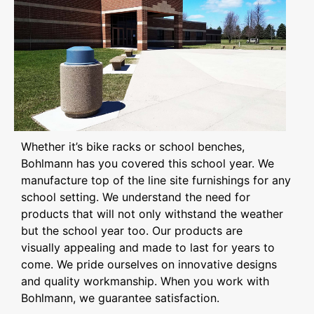
Whether it’s bike racks or school benches,
Bohlmann has you covered this school year. We
manufacture top of the line site furnishings for any
school setting. We understand the need for
products that will not only withstand the weather
but the school year too. Our products are
visually appealing and made to last for years to
come. We pride ourselves on innovative designs
and quality workmanship. When you work with
Bohlmann, we guarantee satisfaction.