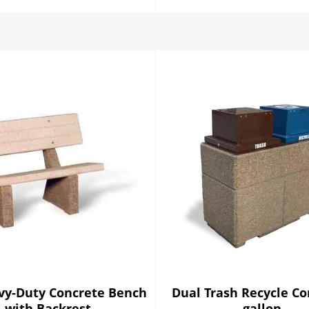
vy-Duty Concrete Bench
Dual Trash Recycle C
with Backrest
gallon