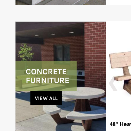
CONCRETE
FURNITURE
VIEW ALL
48" Hea