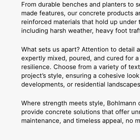
From durable benches and planters to se
made features, our concrete products a
reinforced materials that hold up under 
including harsh weather, heavy foot traff
What sets us apart? Attention to detail 
expertly mixed, poured, and cured for a 
resilience. Choose from a variety of tex
project’s style, ensuring a cohesive lo
developments, or residential landscapes
Where strength meets style, Bohlmann de
provide concrete solutions that offer un
maintenance, and timeless appeal, no ma