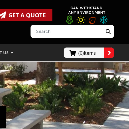
CAN WITHSTAND
ANY ENVIRONMENT
GET A QUOTE
T US
(0)Items
S