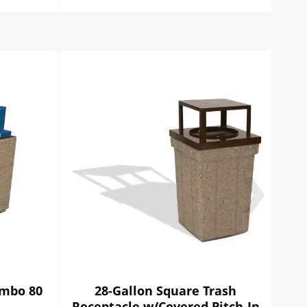
ombo 80
28-Gallon Square Trash
28 
Receptacle w/Covered Pitch-In