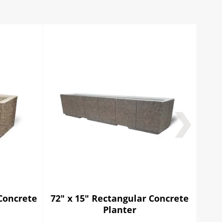
Concrete
72" x 15" Rectangular Concrete
48"
Planter
C