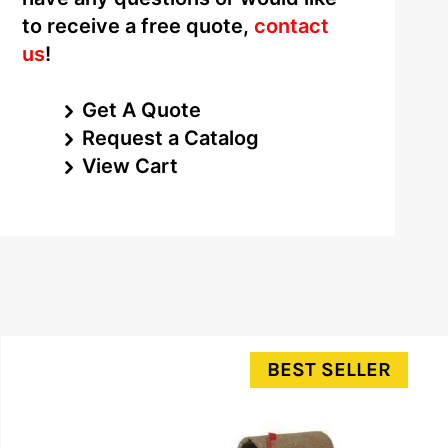
to receive a free quote,
contact
us
!
Get A Quote
Request a Catalog
View Cart
BEST SELLER