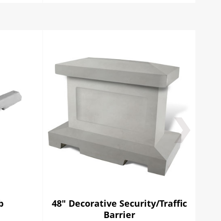
b
48" Decorative Security/Traffic
96"
Barrier