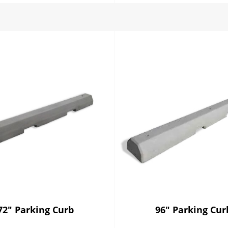
72" Parking Curb
96" Parking Cur