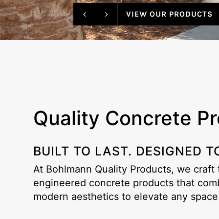
VIEW OUR PRODUCTS
Quality Concrete P
BUILT TO LAST. DESIGNED T
At Bohlmann Quality Products, we craft
engineered concrete products that combi
modern aesthetics to elevate any space