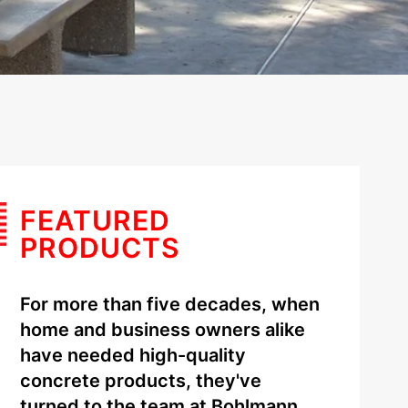
FEATURED
PRODUCTS
For more than five decades, when
home and business owners alike
have needed high-quality
concrete products, they've
turned to the team at Bohlmann