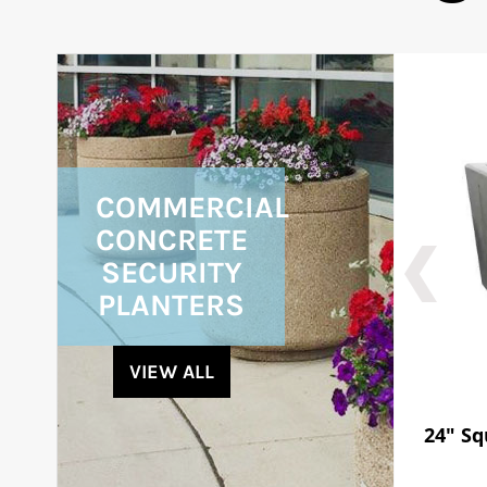
COMMERCIAL
CONCRETE
SECURITY
PLANTERS
VIEW ALL
24" Sq