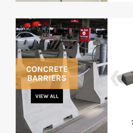
CONCRETE
BARRIERS
VIEW ALL