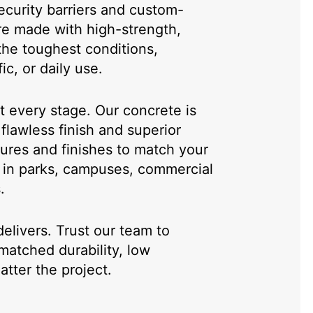
curity barriers and custom-
re made with high-strength,
the toughest conditions,
ic, or daily use.
at every stage. Our concrete is
flawless finish and superior
tures and finishes to match your
ok in parks, campuses, commercial
.
livers. Trust our team to
matched durability, low
tter the project.