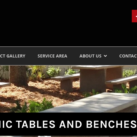
CT GALLERY
SERVICE AREA
ABOUT US
CONTAC
IC TABLES AND BENCHE