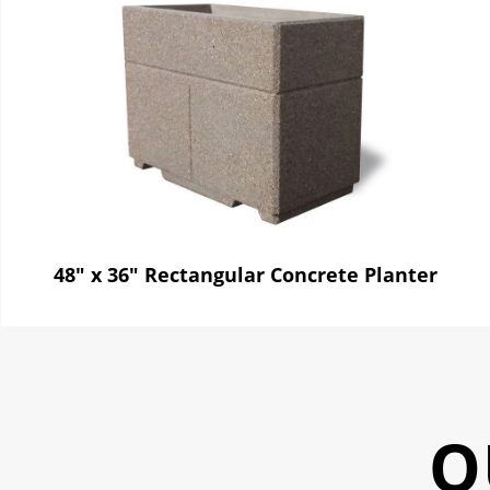
48" x 36" Rectangular Concrete Planter
O