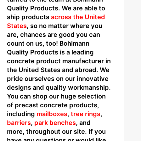
Quality Products. We are able to
ship products
across the United
States
, so no matter where you
are, chances are good you can
count on us, too! Bohlmann
Quality Products is a leading
concrete product manufacturer in
the United States and abroad. We
pride ourselves on our innovative
designs and quality workmanship.
You can shop our huge selection
of precast concrete products,
including
mailboxes
,
tree rings
,
barriers
,
park benches
, and
more, throughout our site. If you
have any questions or would like