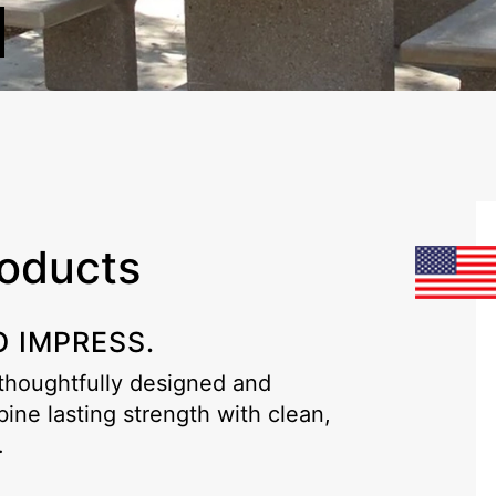
roducts
O IMPRESS.
 thoughtfully designed and
ne lasting strength with clean,
.