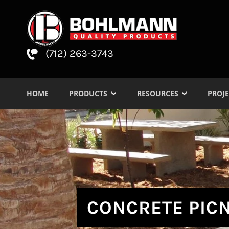
(712) 263-3743
HOME
PRODUCTS
RESOURCES
PROJE
CONCRETE PICN