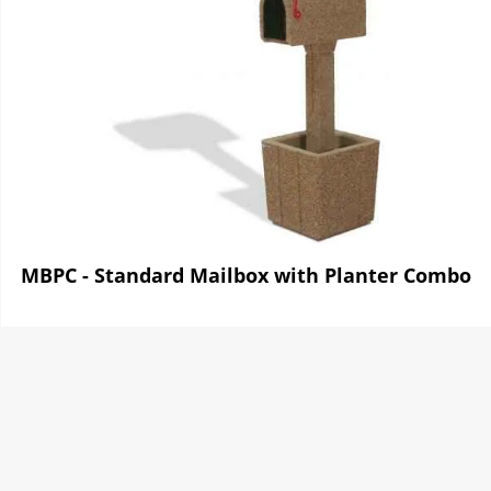
MBPC - Standard Mailbox with Planter Combo