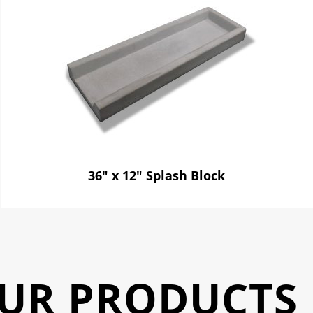
36" x 12" Splash Block
UR PRODUCTS