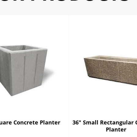
uare Concrete Planter
36" Small Rectangular 
Planter