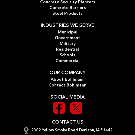
Concrete Security Planters
Concrete Barriers
Steel Products
INDUSTRIES WE SERVE
Municipal
Government
Military
Residential
Schools
Commercial
OUR COMPANY
About Bohlmann
Contact Bohlmann
SOCIAL MEDIA
CONTACT US
2302 Yellow Smoke Road Denison, IA 51442