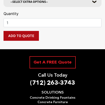
Quantity
Get A FREE Quote
Call Us Today
(712) 263-3743
SOLUTIONS
Concrete Drinking Fountains
Concrete Furniture