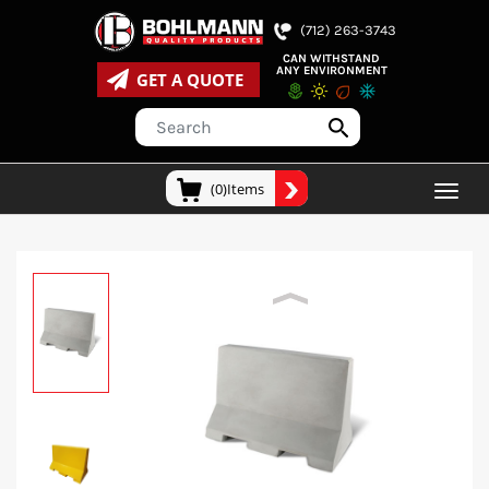
(712) 263-3743
CAN WITHSTAND
ANY ENVIRONMENT
GET A QUOTE
(0)Items