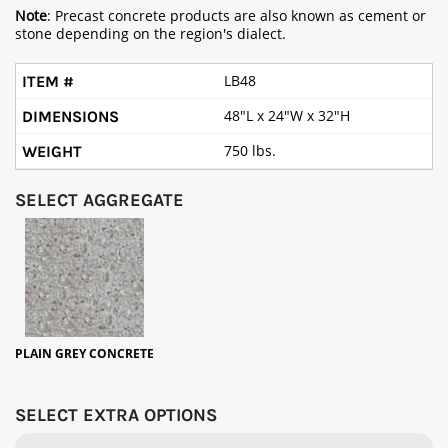
Note
: Precast concrete products are also known as cement or
stone depending on the region's dialect.
LB48
48"L x 24"W x 32"H
750 lbs.
SELECT AGGREGATE
PLAIN GREY CONCRETE
SELECT EXTRA OPTIONS