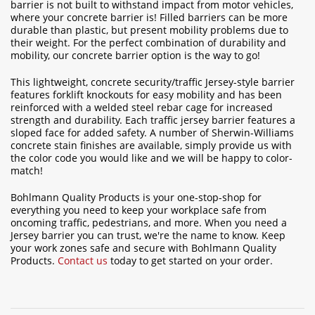
barrier is not built to withstand impact from motor vehicles,
where your concrete barrier is! Filled barriers can be more
durable than plastic, but present mobility problems due to
their weight. For the perfect combination of durability and
mobility, our concrete barrier option is the way to go!
This lightweight, concrete security/traffic Jersey-style barrier
features forklift knockouts for easy mobility and has been
reinforced with a welded steel rebar cage for increased
strength and durability. Each traffic jersey barrier features a
sloped face for added safety. A number of Sherwin-Williams
concrete stain finishes are available, simply provide us with
the color code you would like and we will be happy to color-
match!
Bohlmann Quality Products is your one-stop-shop for
everything you need to keep your workplace safe from
oncoming traffic, pedestrians, and more. When you need a
Jersey barrier you can trust, we're the name to know. Keep
your work zones safe and secure with Bohlmann Quality
Products.
Contact us
today to get started on your order.