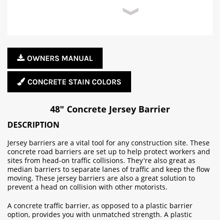
OWNERS MANUAL
CONCRETE STAIN COLORS
48" Concrete Jersey Barrier
DESCRIPTION
Jersey barriers are a vital tool for any construction site. These
concrete road barriers are set up to help protect workers and
sites from head-on traffic collisions. They're also great as
median barriers to separate lanes of traffic and keep the flow
moving. These jersey barriers are also a great solution to
prevent a head on collision with other motorists.
A concrete traffic barrier, as opposed to a plastic barrier
option, provides you with unmatched strength. A plastic