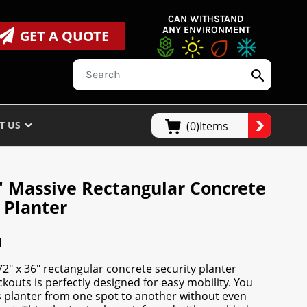
CAN WITHSTAND
ANY ENVIRONMENT
GET A QUOTE
T US
(0)Items
6" Massive Rectangular Concrete
 Planter
N
2" x 36" rectangular concrete security planter
ckouts is perfectly designed for easy mobility. You
 planter from one spot to another without even