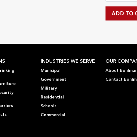
NS
INDUSTRIES WE SERVE
OUR COMPA
rinking
Municipal
About Bohlma
Government
Contact Bohlm
urniture
Military
ecurity
Residential
rriers
Schools
ucts
Commercial