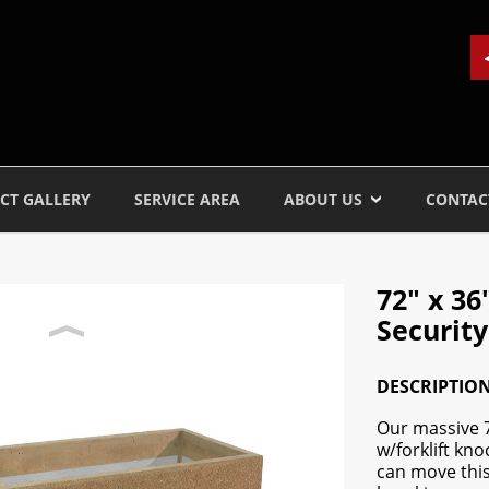
CT GALLERY
SERVICE AREA
ABOUT US
CONTAC
72" x 3
Security
DESCRIPTIO
Our massive 7
w/forklift kno
can move this