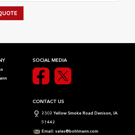
NY
SOCIAL MEDIA
nn
ann
CONTACT US
2302 Yellow Smoke Road Denison, IA
51442
Email:
sales@bohlmann.com