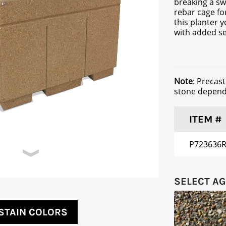
breaking a sw
rebar cage fo
this planter y
with added se
Note
: Precas
stone dependi
ITEM #
P723636
SELECT A
STAIN COLORS