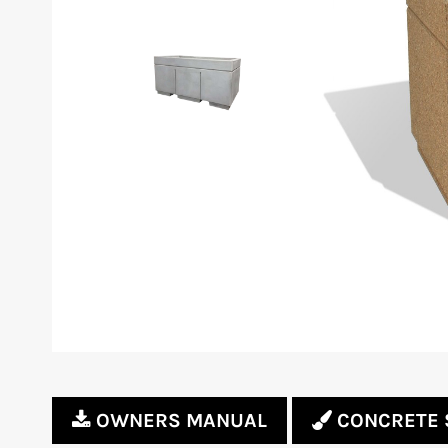
OWNERS MANUAL
CONCRETE 