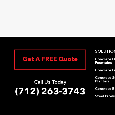
SOLUTIO
Get A FREE Quote
Concrete D
Fountains
Concrete F
Concrete S
Planters
Call Us Today
Concrete Ba
(712) 263-3743
Steel Prod