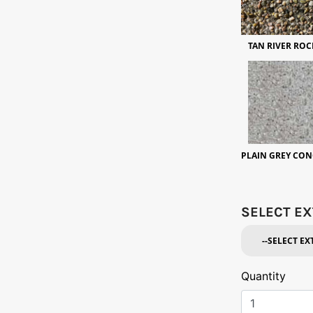
TAN RIVER ROC
PLAIN GREY CON
SELECT EX
Quantity