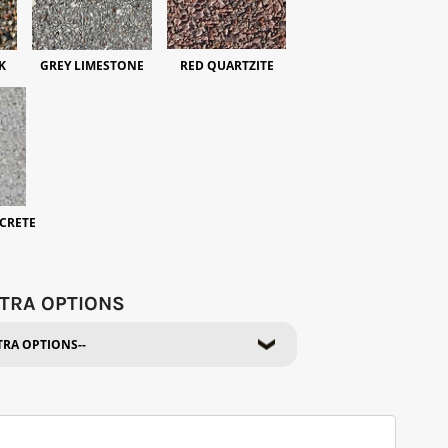
K
GREY LIMESTONE
RED QUARTZITE
CRETE
TRA OPTIONS