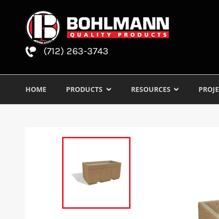
(712) 263-3743
HOME
PRODUCTS
RESOURCES
PROJE