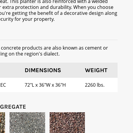
eat. This planter is also reinforced with a welded
r extra protection and durability. When you choose
ou're getting the benefit of a decorative design along
curity for your property.
t concrete products are also known as cement or
ng on the region's dialect.
DIMENSIONS
WEIGHT
REC
72"L x 36"W x 36"H
2260 lbs.
GGREGATE