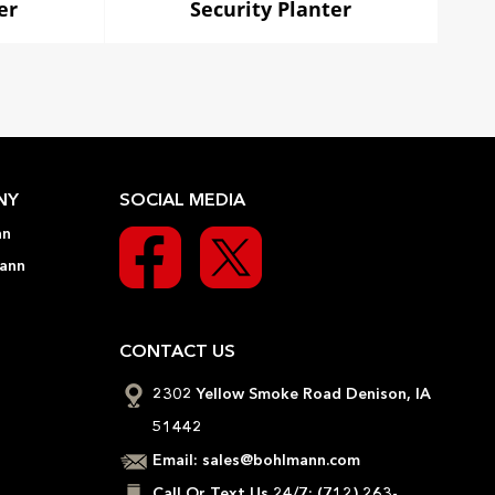
er
Security Planter
NY
SOCIAL MEDIA
nn
ann
CONTACT US
2302 Yellow Smoke Road Denison, IA
51442
Email:
sales@bohlmann.com
Call Or Text Us 24/7:
(712) 263-