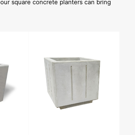
our square concrete planters can bring