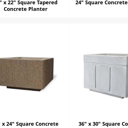
" x 22" Square Tapered
24" Square Concrete
Concrete Planter
" x 24" Square Concrete
36" x 30" Square C