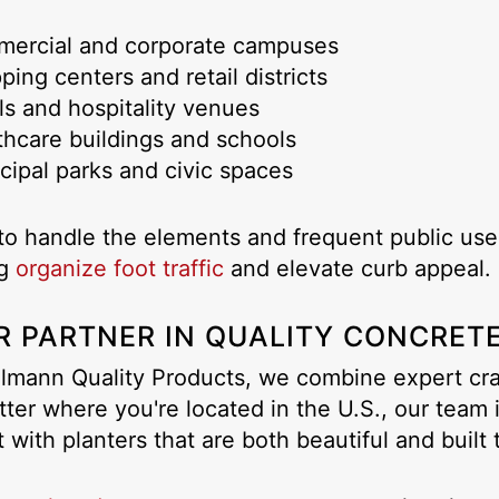
mercial and corporate campuses
ping centers and retail districts
ls and hospitality venues
thcare buildings and schools
cipal parks and civic spaces
o handle the elements and frequent public use,
ng
organize foot traffic
and elevate curb appeal.
R PARTNER IN QUALITY CONCRET
lmann Quality Products, we combine expert craf
ter where you're located in the U.S., our team 
t with planters that are both beautiful and built t