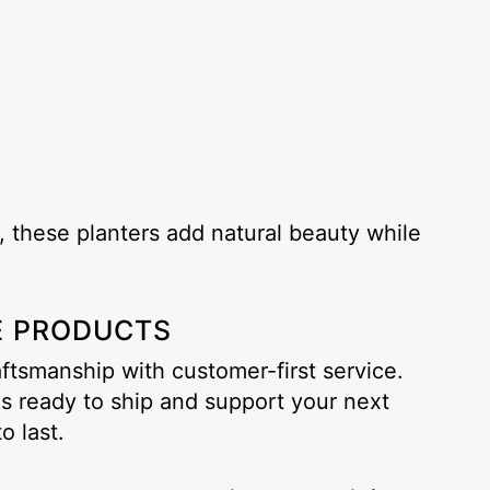
 these planters add natural beauty while
E PRODUCTS
tsmanship with customer-first service.
is ready to ship and support your next
o last.