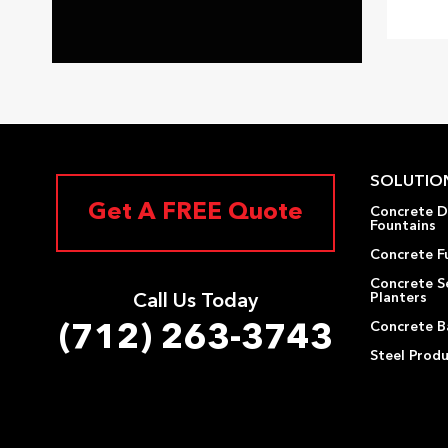
SOLUTIO
Get A FREE Quote
Concrete D
Fountains
Concrete F
Concrete S
Planters
Call Us Today
Concrete Ba
(712) 263-3743
Steel Prod