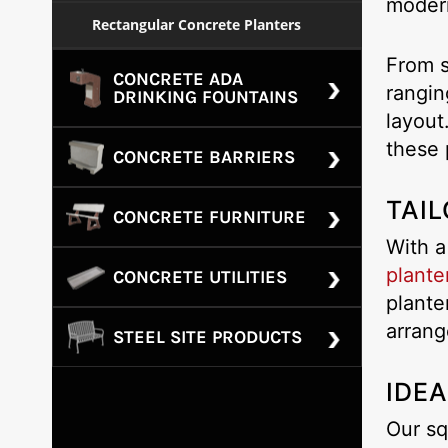
modern
Rectangular Concrete Planters
From s
CONCRETE ADA
rangin
DRINKING FOUNTAINS
layout
these 
CONCRETE BARRIERS
TAIL
CONCRETE FURNITURE
With a
plante
CONCRETE UTILITIES
plante
arrang
STEEL SITE PRODUCTS
IDEA
Our sq