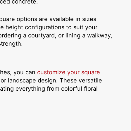
orced concrete.
uare options are available in sizes
e height configurations to suit your
rdering a courtyard, or lining a walkway,
strength.
ishes, you can
customize your square
 or landscape design. These versatile
ing everything from colorful floral