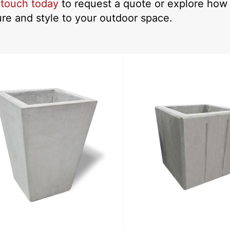
 touch today
to request a quote or explore how 
ure and style to your outdoor space.