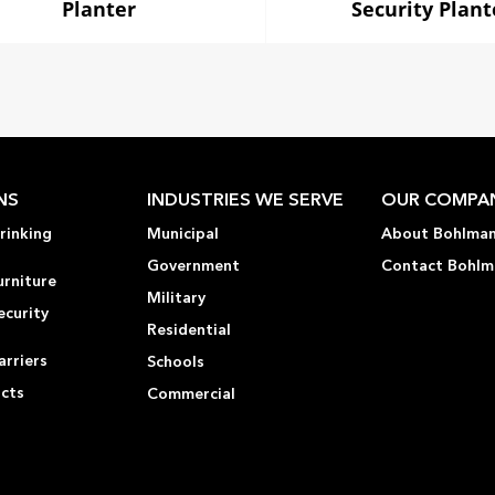
Planter
Security Plant
NS
INDUSTRIES WE SERVE
OUR COMPA
rinking
Municipal
About Bohlma
Government
Contact Bohlm
urniture
Military
ecurity
Residential
rriers
Schools
ucts
Commercial