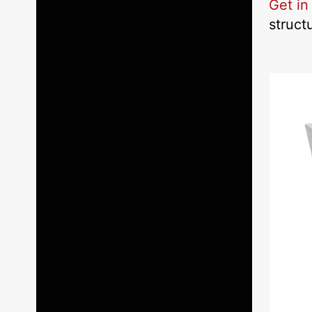
Get in
struct