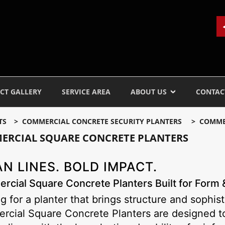
CT GALLERY
SERVICE AREA
ABOUT US
CONTAC
TS
COMMERCIAL CONCRETE SECURITY PLANTERS
COMME
ERCIAL SQUARE CONCRETE PLANTERS
N LINES. BOLD IMPACT.
cial Square Concrete Planters Built for Form 
g for a planter that brings structure and sophis
cial Square Concrete Planters are designed to 