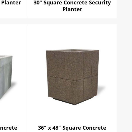
 Planter
30" Square Concrete Security
Planter
oncrete
36" x 48" Square Concrete