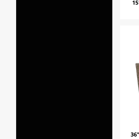
15
36