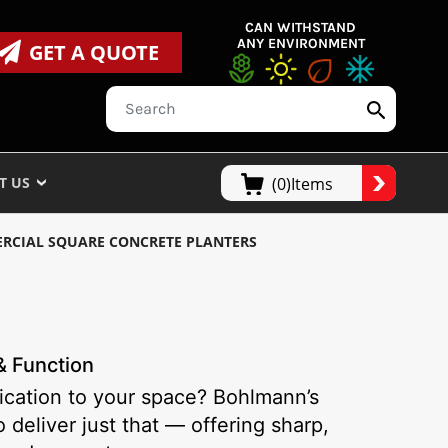
CAN WITHSTAND
ANY ENVIRONMENT
GET A QUOTE
T US
(0)Items
RCIAL SQUARE CONCRETE PLANTERS
& Function
tication to your space? Bohlmann’s
deliver just that — offering sharp,