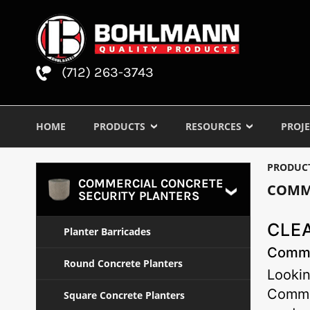
(712) 263-3743
HOME
PRODUCTS
RESOURCES
PROJE
PRODUC
COMMERCIAL CONCRETE
COMM
SECURITY PLANTERS
CLEA
Planter Barricades
Commer
Round Concrete Planters
Lookin
Commer
Square Concrete Planters