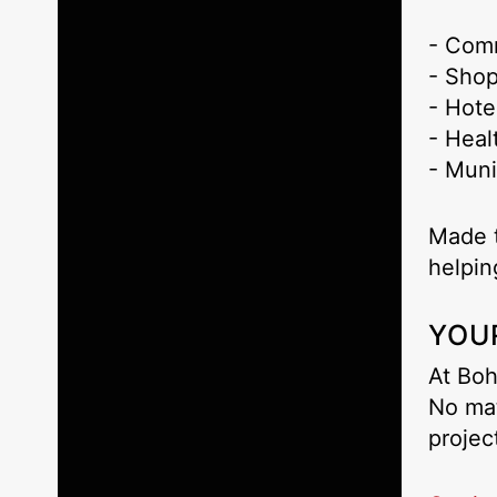
- Com
- Shop
- Hote
- Heal
- Muni
Made t
helpi
YOU
At Boh
No mat
projec