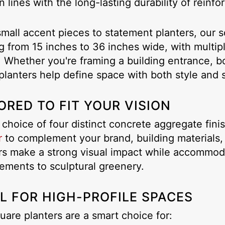
 lines with the long-lasting durability of reinf
mall accent pieces to statement planters, our sq
g from 15 inches to 36 inches wide, with multipl
. Whether you're framing a building entrance, bo
planters help define space with both style and 
ORED TO FIT YOUR VISION
 choice of four distinct concrete aggregate fin
r
to complement your brand, building materials,
rs make a strong visual impact while accommodat
ements to sculptural greenery.
L FOR HIGH-PROFILE SPACES
uare planters are a smart choice for: