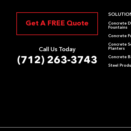
SOLUTIO
Get A FREE Quote
Concrete D
Fountains
Concrete F
Concrete S
Planters
Call Us Today
Concrete Ba
(712) 263-3743
Steel Prod