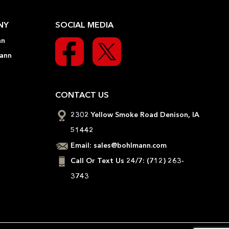
NY
SOCIAL MEDIA
nn
ann
CONTACT US
2302 Yellow Smoke Road Denison, IA
51442
Email:
sales@bohlmann.com
Call Or Text Us 24/7:
(712) 263-
3743