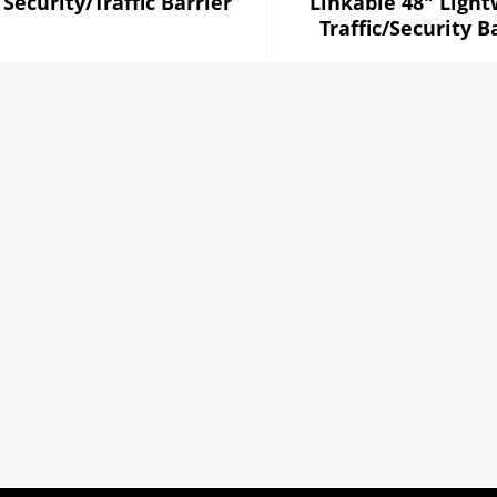
 Security/Traffic Barrier
Linkable 48" Light
Traffic/Security B