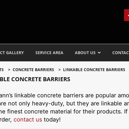
CT GALLERY
SERVICE AREA
ABOUT US
CONTAC
TS
CONCRETE BARRIERS
LINKABLE CONCRETE BARRIERS
BLE CONCRETE BARRIERS
nn’s linkable concrete barriers are popular amon
re not only heavy-duty, but they are linkable a
he finest concrete material for their products. If
rder,
contact us
today!