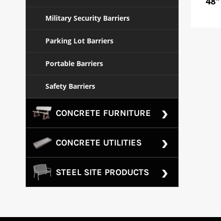
48"
Military Security Barriers
Parking Lot Barriers
Portable Barriers
Safety Barriers
CONCRETE FURNITURE
CONCRETE UTILITIES
STEEL SITE PRODUCTS