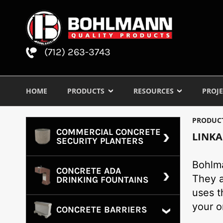
(712) 263-3743
HOME
PRODUCTS
RESOURCES
PROJE
PRODUC
COMMERCIAL CONCRETE
LINKA
SECURITY PLANTERS
Bohlma
CONCRETE ADA
They a
DRINKING FOUNTAINS
uses t
your o
CONCRETE BARRIERS