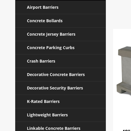
Airport Barriers
Concrete Bollards
Concrete Jersey Barriers
Concrete Parking Curbs
Crash Barriers
Decorative Concrete Barriers
Decorative Security Barriers
K-Rated Barriers
Lightweight Barriers
Linkable Concrete Barriers