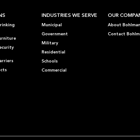
NS
INDUSTRIES WE SERVE
OUR COMPA
rinking
Municipal
About Bohlma
Government
Contact Bohlm
urniture
Military
ecurity
Residential
rriers
Schools
ucts
Commercial