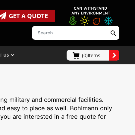
CAN WITHSTAND
ANY ENVIRONMENT
GET A QUOTE
T US
(0)Items
g military and commercial facilities.
nd easy to place as well. Bohlmann only
 you are interested in a free quote for