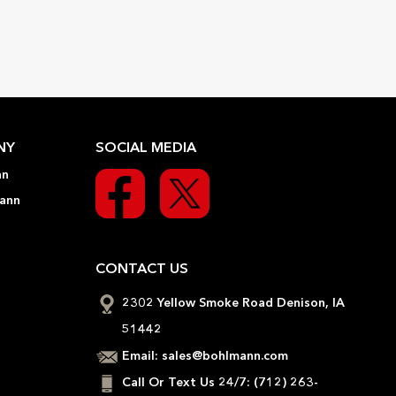
NY
SOCIAL MEDIA
nn
ann
CONTACT US
2302 Yellow Smoke Road Denison, IA
51442
Email:
sales@bohlmann.com
Call Or Text Us 24/7:
(712) 263-