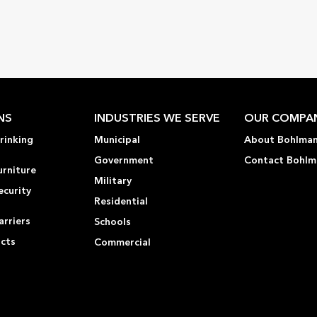
NS
INDUSTRIES WE SERVE
OUR COMPA
rinking
Municipal
About Bohlma
Government
Contact Bohlm
urniture
Military
ecurity
Residential
rriers
Schools
ucts
Commercial