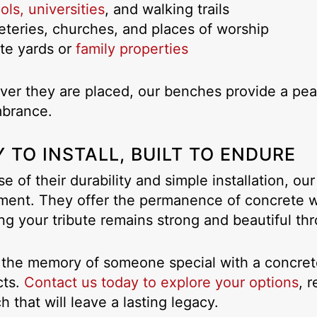
ls, universities
, and walking trails
teries, churches, and places of worship
ate yards or
family properties
er they are placed, our benches provide a peace
brance.
 TO INSTALL, BUILT TO ENDURE
e of their durability and simple installation, o
ment. They offer the permanence of concrete wi
ng your tribute remains strong and beautiful th
the memory of someone special with a concre
cts.
Contact us today to explore your options
, 
h that will leave a lasting legacy.