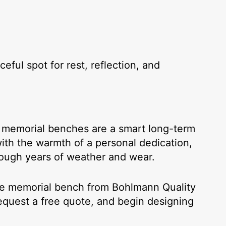
ful spot for rest, reflection, and
ur memorial benches are a smart long-term
th the warmth of a personal dedication,
rough years of weather and wear.
te memorial bench from Bohlmann Quality
request a free quote, and begin designing