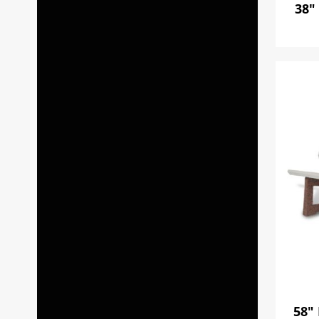
38"
58"