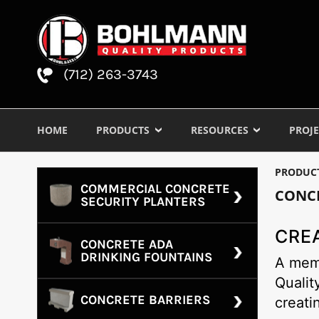
(712) 263-3743
HOME
PRODUCTS
RESOURCES
PROJE
PRODUC
COMMERCIAL CONCRETE
CONC
SECURITY PLANTERS
CRE
CONCRETE ADA
DRINKING FOUNTAINS
A memo
Qualit
CONCRETE BARRIERS
creati