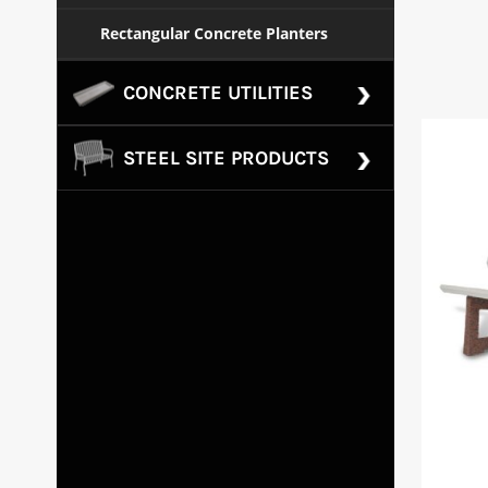
Rectangular Concrete Planters
CONCRETE UTILITIES
STEEL SITE PRODUCTS