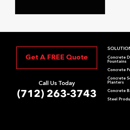
SOLUTIO
Get A FREE Quote
Concrete D
Fountains
Concrete F
Concrete S
Planters
Call Us Today
Concrete Ba
(712) 263-3743
Steel Prod