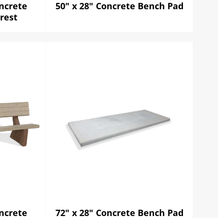
ncrete
50" x 28" Concrete Bench Pad
rest
ncrete
72" x 28" Concrete Bench Pad