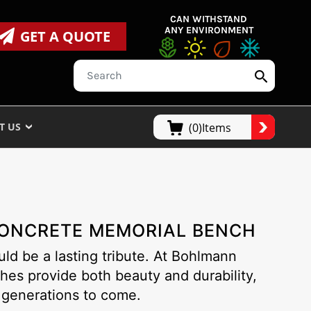
CAN WITHSTAND
ANY ENVIRONMENT
GET A QUOTE
T US
(0)Items
 CONCRETE MEMORIAL BENCH
ld be a lasting tribute. At Bohlmann
hes provide both beauty and durability,
 generations to come.