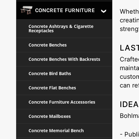
CONCRETE FURNITURE
Whethe
creati
Concrete Ashtrays & Cigarette
streng
Receptacles
Concrete Benches
LAS
Crafte
Concrete Benches With Backrests
mainta
Concrete Bird Baths
custom
can re
Concrete Flat Benches
Concrete Furniture Accessories
IDE
Bohlm
Concrete Mailboxes
Concrete Memorial Bench
- Publ