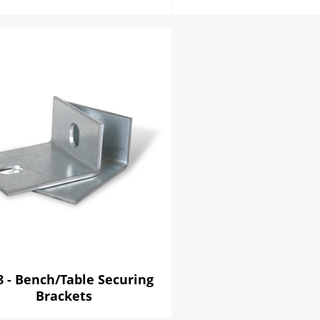
8 - Bench/Table Securing
Brackets