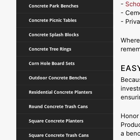
-
Schoo
Concrete Park Benches
- Ceme
Concrete Picnic Tables
- Priv
Concrete Splash Blocks
Wherev
remem
Concrete Tree Rings
Corn Hole Board Sets
EASY
Outdoor Concrete Benches
Becaus
invest
Residential Concrete Planters
ensuri
Round Concrete Trash Cans
Honor 
Square Concrete Planters
Produ
a benc
Square Concrete Trash Cans