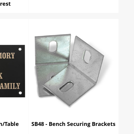
rest
ch/Table
SB48 - Bench Securing Brackets