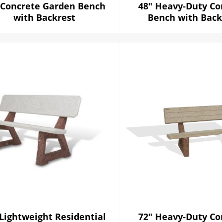
 Concrete Garden Bench
48" Heavy-Duty Co
with Backrest
Bench with Back
 Lightweight Residential
72" Heavy-Duty Co