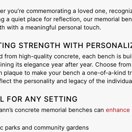
r you’re commemorating a loved one, recogniz
ng a quiet place for reflection, our memorial b
th with a meaningful personal touch.
TING STRENGTH WITH PERSONALI
d from high-quality concrete, each bench is bui
ining its elegance year after year. Choose from
 plaque to make your bench a one-of-a-kind tr
flect the personality and legacy of the individu
AL FOR ANY SETTING
ann’s concrete memorial benches can
enhance 
ic parks and community gardens