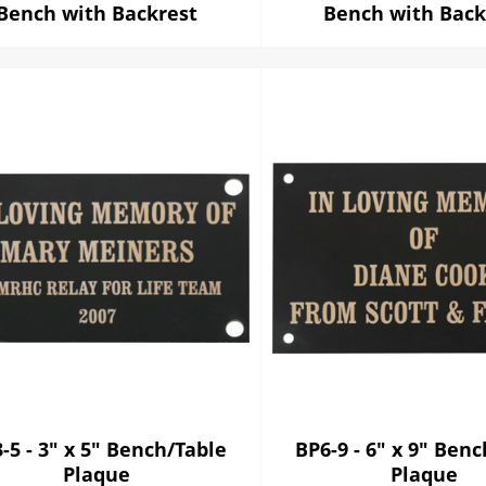
Bench with Backrest
Bench with Back
-5 - 3" x 5" Bench/Table
BP6-9 - 6" x 9" Ben
Plaque
Plaque