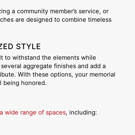
ing a community member’s service, or
enches are designed to combine timeless
ZED STYLE
lt to withstand the elements while
 several aggregate finishes and add a
ibute. With these options, your memorial
al being honored.
a wide range of spaces
, including: