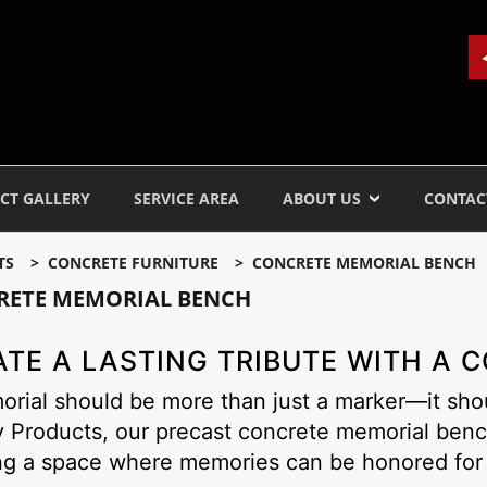
CT GALLERY
SERVICE AREA
ABOUT US
CONTAC
TS
CONCRETE FURNITURE
CONCRETE MEMORIAL BENCH
RETE MEMORIAL BENCH
ATE A LASTING TRIBUTE WITH A
rial should be more than just a marker—it shou
y Products, our precast concrete memorial benc
ng a space where memories can be honored for