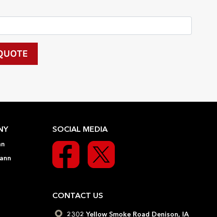
NY
SOCIAL MEDIA
nn
ann
CONTACT US
2302 Yellow Smoke Road Denison, IA