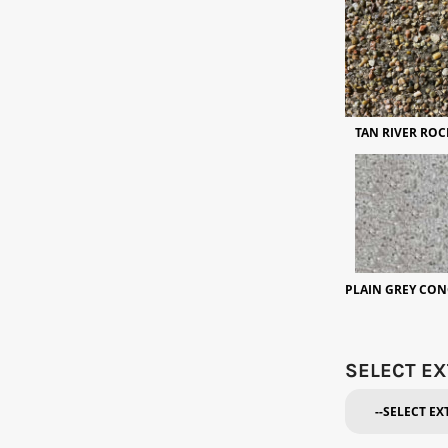
TAN RIVER ROC
PLAIN GREY CON
SELECT EX