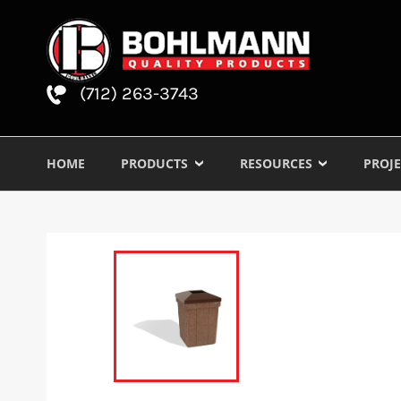
(712) 263-3743
HOME
PRODUCTS
RESOURCES
PROJE