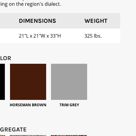
ng on the region's dialect.
DIMENSIONS
WEIGHT
21"L x 21"W x 33"H
325 lbs.
OLOR
HORSEMAN BROWN
TRIM GREY
GGREGATE