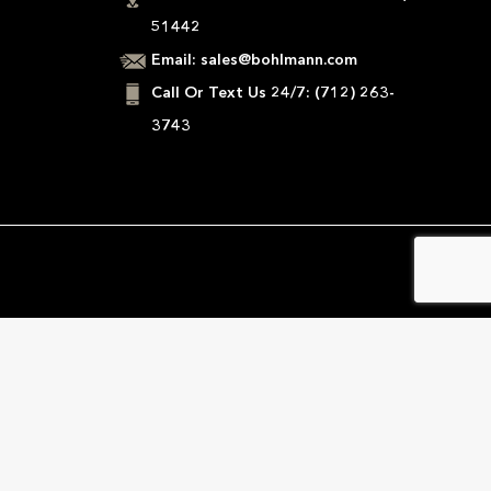
51442
Email:
sales@bohlmann.com
Call Or Text Us 24/7:
(712) 263-
3743