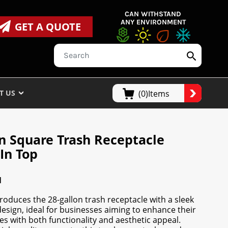
CAN WITHSTAND
ANY ENVIRONMENT
GET A QUOTE
T US
(0)Items
on Square Trash Receptacle
In Top
N
oduces the 28-gallon trash receptacle with a sleek
esign, ideal for businesses aiming to enhance their
s with both functionality and aesthetic appeal.