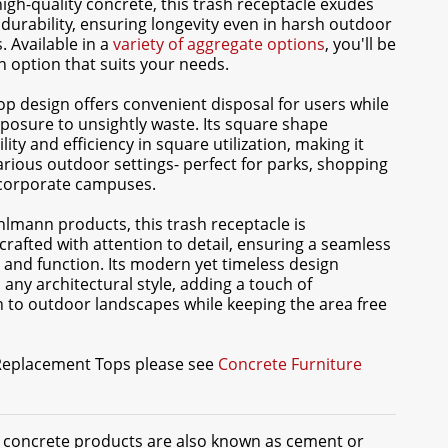
high-quality concrete, this trash receptacle exudes
durability, ensuring longevity even in harsh outdoor
 Available in a
variety of aggregate options
, you'll be
an option that suits your needs.
top design offers convenient disposal for users while
posure to unsightly waste. Its square shape
lity and efficiency in square utilization, making it
various outdoor settings- perfect for parks, shopping
 corporate campuses.
ohlmann products, this trash receptacle is
crafted with attention to detail, ensuring a seamless
 and function. Its modern yet timeless design
ny architectural style, adding a touch of
n to outdoor landscapes while keeping the area free
 Replacement Tops please see
Concrete Furniture
t concrete products are also known as cement or