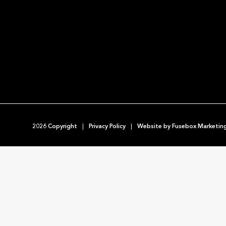
2026 Copyright
Privacy Policy
Website by
Fusebox Marketin