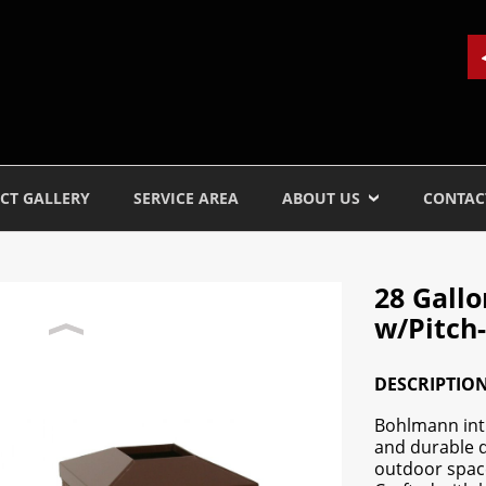
CT GALLERY
SERVICE AREA
ABOUT US
CONTAC
28 Gall
w/Pitch-
DESCRIPTIO
Bohlmann intr
and durable d
outdoor space