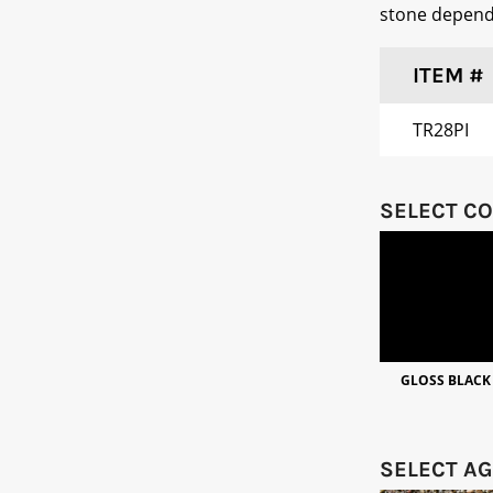
stone dependi
ITEM #
TR28PI
SELECT C
GLOSS BLACK
SELECT A