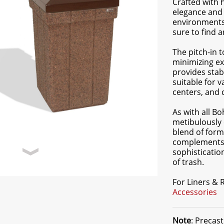
Crafted with 
elegance and 
environments.
sure to find 
The pitch-in 
minimizing ex
provides stabi
suitable for 
centers, and
As with all B
metibulously 
blend of form
complements a
sophisticatio
of trash.
For Liners &
Accessories
Note
: Precas