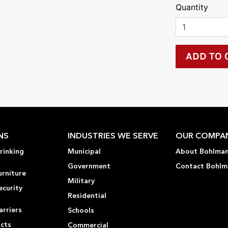
Quantity
NS
INDUSTRIES WE SERVE
OUR COMPA
rinking
Municipal
About Bohlma
Government
Contact Bohlm
urniture
Military
ecurity
Residential
rriers
Schools
ucts
Commercial