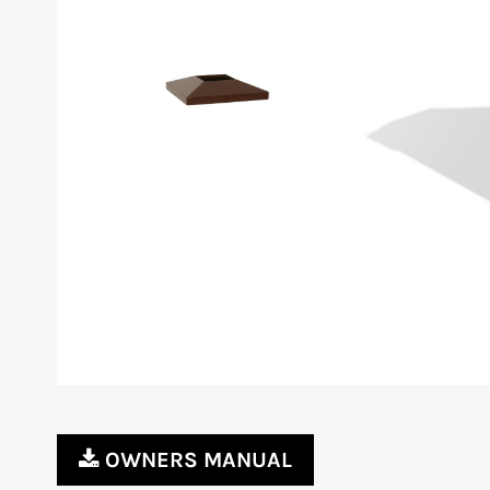
OWNERS MANUAL