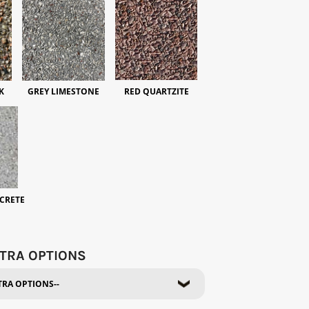
K
GREY LIMESTONE
RED QUARTZITE
CRETE
TRA OPTIONS