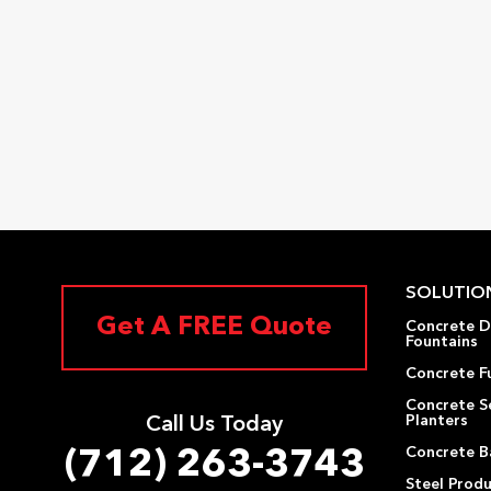
SOLUTIO
Get A FREE Quote
Concrete D
Fountains
Concrete F
Concrete S
Planters
Call Us Today
Concrete Ba
(712) 263-3743
Steel Prod