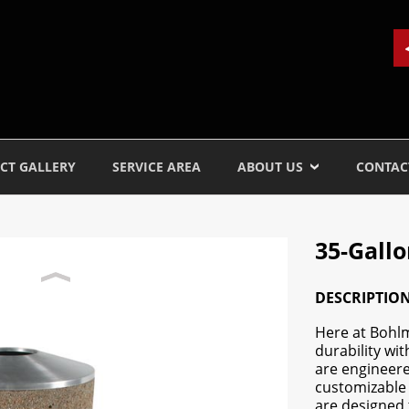
CT GALLERY
SERVICE AREA
ABOUT US
CONTAC
35-Gall
DESCRIPTIO
Here at Bohl
durability wi
are engineere
customizable 
are designed 