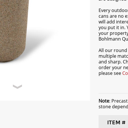
Every outdoor
cans are no e
will add inte
you put it in.
your propert
Bohlmann Qua
All our round 
multiple matc
and sharp. C
order your ne
please see
Co
Note
: Precas
stone dependi
ITEM #