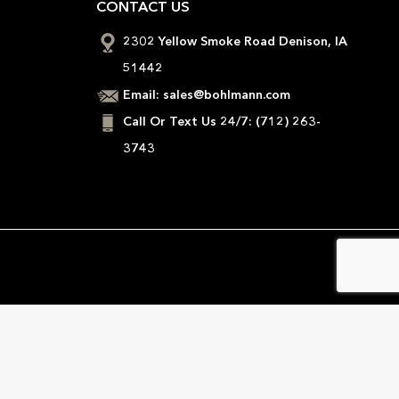
CONTACT US
2302 Yellow Smoke Road Denison, IA
51442
Email:
sales@bohlmann.com
Call Or Text Us 24/7:
(712) 263-
3743