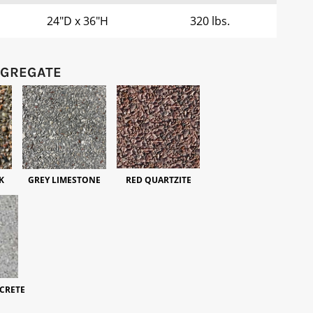
24"D x 36"H
320 lbs.
GGREGATE
K
GREY LIMESTONE
RED QUARTZITE
CRETE