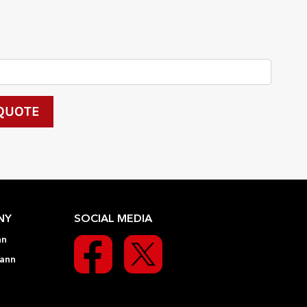
NY
SOCIAL MEDIA
nn
ann