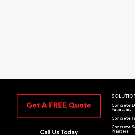
SOLUTIO
Get A FREE Quote
Concrete D
Fountains
Concrete F
Concrete S
Planters
Call Us Today