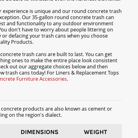
 experience is unique and our round concrete trash
xception. Our 35-gallon round concrete trash can
rest and functionality to any outdoor environment
 You don't have to worry about people littering on
y or defacing your trash cans when you choose
lity Products.
concrete trash cans are built to last. You can get
hing ones to make the entire place look consistent
heck out our aggregate choices below and then
w trash cans today! For Liners & Replacement Tops
ncrete Furniture Accessories
.
t concrete products are also known as cement or
ng on the region's dialect.
DIMENSIONS
WEIGHT