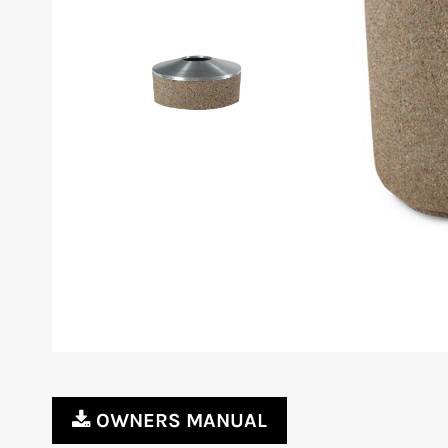
OWNERS MANUAL