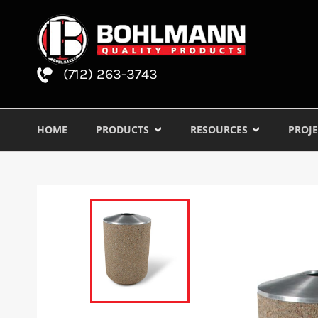
(712) 263-3743
HOME
PRODUCTS
RESOURCES
PROJE