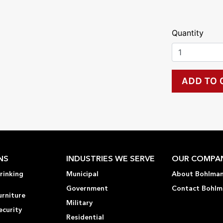
Quantity
NS
INDUSTRIES WE SERVE
OUR COMPA
rinking
Municipal
About Bohlma
Government
Contact Bohlm
urniture
Military
ecurity
Residential