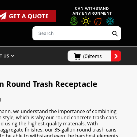
CAN WITHSTAND
ANY ENVIRONMENT
GET A QUOTE
T US
(0)Items
on Round Trash Receptacle
N
mann, we understand the importance of combining
th style, which is why our round concrete trash cans
d using the highest-quality materials. With
aggregate finishes, our 35-gallon round trash cans
to be able to withstand even the harshest elements.