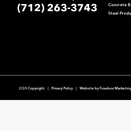
Concrete Ba
(712) 263-3743
Steel Prod
2026 Copyright
Privacy Policy
Website by
Fusebox Marketin