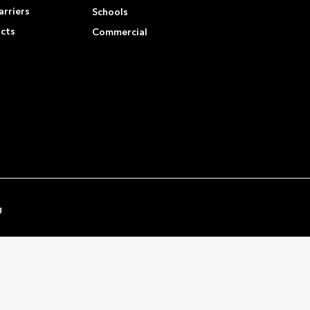
rriers
Schools
ucts
Commercial
g