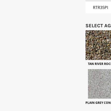
RTR35PI
SELECT A
TAN RIVER ROC
PLAIN GREY CON