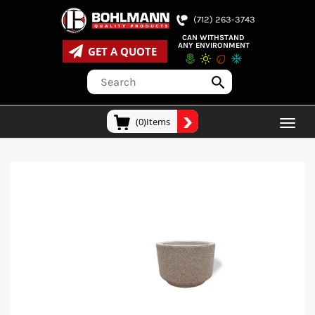
(712) 263-3743
CAN WITHSTAND
ANY ENVIRONMENT
GET A QUOTE
(0)Items