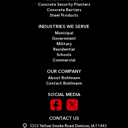
Concrete Security Planters
Concrete Barriers
Steel Products
INDUSTRIES WE SERVE
Municipal
Government
Military
Residential
Schools
Commercial
OUR COMPANY
About Bohlmann
Contact Bohlmann
SOCIAL MEDIA
CONTACT US
2302 Yellow Smoke Road Denison, IA 51442