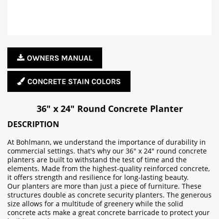
OWNERS MANUAL
CONCRETE STAIN COLORS
36" x 24" Round Concrete Planter
DESCRIPTION
At Bohlmann, we understand the importance of durability in
commercial settings. that's why our 36" x 24" round concrete
planters are built to withstand the test of time and the
elements. Made from the highest-quality reinforced concrete,
it offers strength and resilience for long-lasting beauty.
Our planters are more than just a piece of furniture. These
structures double as concrete security planters. The generous
size allows for a multitude of greenery while the solid
concrete acts make a great concrete barricade to protect your