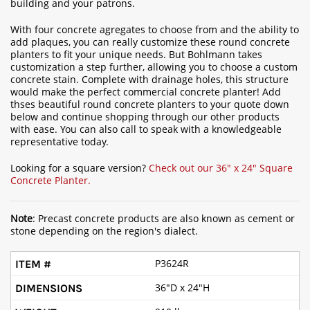
building and your patrons.
With four concrete agregates to choose from and the ability to
add plaques, you can really customize these round concrete
planters to fit your unique needs. But Bohlmann takes
customization a step further, allowing you to choose a custom
concrete stain. Complete with drainage holes, this structure
would make the perfect commercial concrete planter! Add
thses beautiful round concrete planters to your quote down
below and continue shopping through our other products
with ease. You can also call to speak with a knowledgeable
representative today.
Looking for a square version?
Check out our 36" x 24" Square
Concrete Planter.
Note
: Precast concrete products are also known as cement or
stone depending on the region's dialect.
P3624R
36"D x 24"H