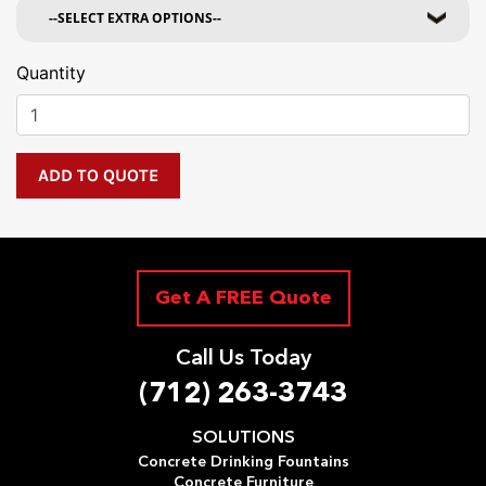
Quantity
Get A FREE Quote
Call Us Today
(712) 263-3743
SOLUTIONS
Concrete Drinking Fountains
Concrete Furniture