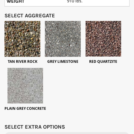
910 lbs.
SELECT AGGREGATE
TAN RIVER ROCK
GREY LIMESTONE
RED QUARTZITE
PLAIN GREY CONCRETE
SELECT EXTRA OPTIONS