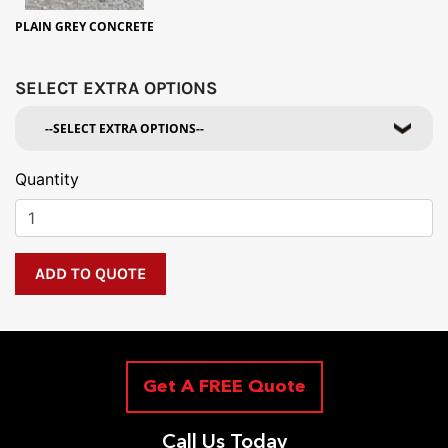
PLAIN GREY CONCRETE
SELECT EXTRA OPTIONS
Quantity
Get A FREE Quote
Call Us Today