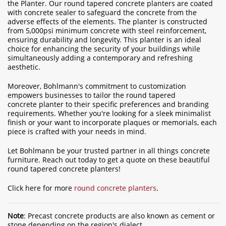
the Planter. Our round tapered concrete planters are coated
with concrete sealer to safeguard the concrete from the
adverse effects of the elements. The planter is constructed
from 5,000psi minimum concrete with steel reinforcement,
ensuring durability and longevity. This planter is an ideal
choice for enhancing the security of your buildings while
simultaneously adding a contemporary and refreshing
aesthetic.
Moreover, Bohlmann's commitment to customization
empowers businesses to tailor the round tapered
concrete planter to their specific preferences and branding
requirements. Whether you're looking for a sleek minimalist
finish or your want to incorporate plaques or memorials, each
piece is crafted with your needs in mind.
Let Bohlmann be your trusted partner in all things concrete
furniture. Reach out today to get a quote on these beautiful
round tapered concrete planters!
Click here for more
round concrete planters
.
Note
: Precast concrete products are also known as cement or
stone depending on the region's dialect.