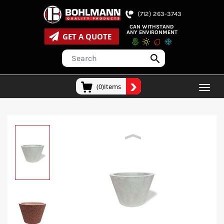
(712) 263-3743
CAN WITHSTAND
ANY ENVIRONMENT
GET A QUOTE
(0)Items