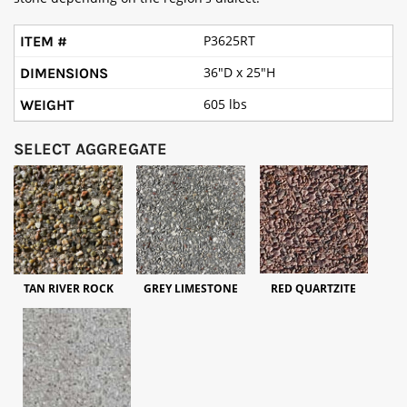
P3625RT
36"D x 25"H
605 lbs
SELECT AGGREGATE
TAN RIVER ROCK
GREY LIMESTONE
RED QUARTZITE