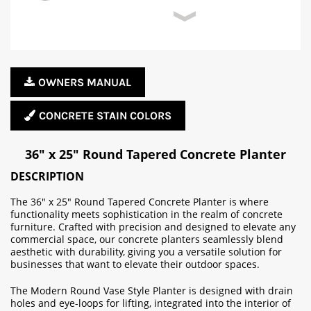
OWNERS MANUAL
CONCRETE STAIN COLORS
36" x 25" Round Tapered Concrete Planter
DESCRIPTION
The 36" x 25" Round Tapered Concrete Planter is where
functionality meets sophistication in the realm of concrete
furniture. Crafted with precision and designed to elevate any
commercial space, our concrete planters seamlessly blend
aesthetic with durability, giving you a versatile solution for
businesses that want to elevate their outdoor spaces.
The Modern Round Vase Style Planter is designed with drain
holes and eye-loops for lifting, integrated into the interior of