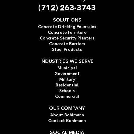
(712) 263-3743
SOLUTIONS
Concrete Drinking Fountains
Concrete Furniture
Concrete Security Planters
Concrete Barriers
Steel Products
INDUSTRIES WE SERVE
Municipal
Government
Military
Residential
Schools
Commercial
OUR COMPANY
About Bohlmann
Contact Bohlmann
SOCIAL MEDIA