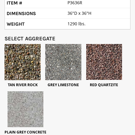
P3636R
36"D x 36"H
1290 lbs.
SELECT AGGREGATE
TAN RIVER ROCK
GREY LIMESTONE
RED QUARTZITE
PLAIN GREY CONCRETE