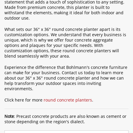
statement that adds a touch of sophistication to any setting.
Made from premium concrete, this planter is built to
withstand the elements, making it ideal for both indoor and
outdoor use.
What sets our 36" x 36" round concrete planter apart is its
customization options. We understand that every business is
unique, which is why we offer four concrete aggregate
options and plaques for your specific needs. With
customization options, these round concrete planters will
blend seamlessly with your area.
Experience the difference that Bohlmann's concrete furniture
can make for your business. Contact us today to learn more
about our 36" x 36" round concrete planter and how we can
help transform your outdoor spaces into inviting
environments.
Click here for more
round concrete planters
.
Note
: Precast concrete products are also known as cement or
stone depending on the region's dialect.