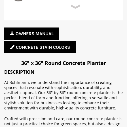
OWNERS MANUAL
CONCRETE STAIN COLORS
36" x 36" Round Concrete Planter
DESCRIPTION
At Bohlmann, we understand the importance of creating
spaces that resonate with sophistication, durability, and
aesthetic appeal. Our 36" by 36" round concrete planter is the
perfect blend of form and function, offering a versatile and
stylish solution for businesses looking to enhance their
environment with durable, high-quality concrete furniture.
Crafted with precision and care, our round concrete planter is
not just a practical choice for green spaces, but also a design