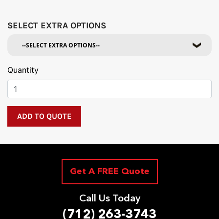
SELECT EXTRA OPTIONS
Quantity
Get A FREE Quote
Call Us Today
(712) 263-3743