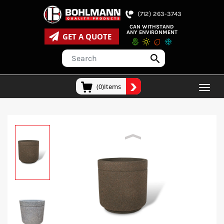
(712) 263-3743
CAN WITHSTAND
ANY ENVIRONMENT
GET A QUOTE
(0)Items