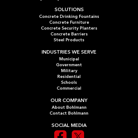
SOLUTIONS
Concrete Drinking Fountains
Concrete Furniture
Concrete Security Planters
Concrete Barriers
Steel Products
INDUSTRIES WE SERVE
Municipal
Government
Military
Residential
Schools
Commercial
OUR COMPANY
About Bohlmann
Contact Bohlmann
SOCIAL MEDIA